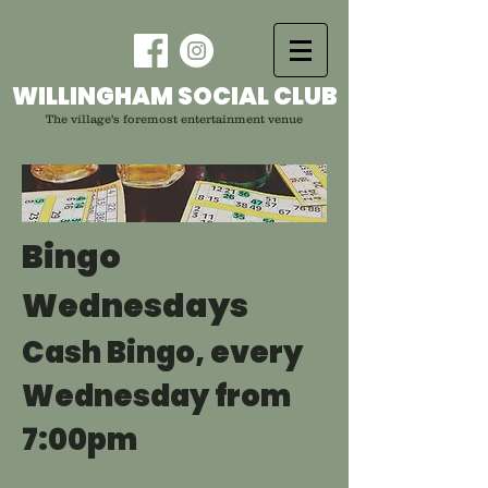
WILLINGHAM SOCIAL CLUB
The village's foremost entertainment venue
Bingo
Wednesdays
Cash Bingo, every
Wednesday from
7:00pm