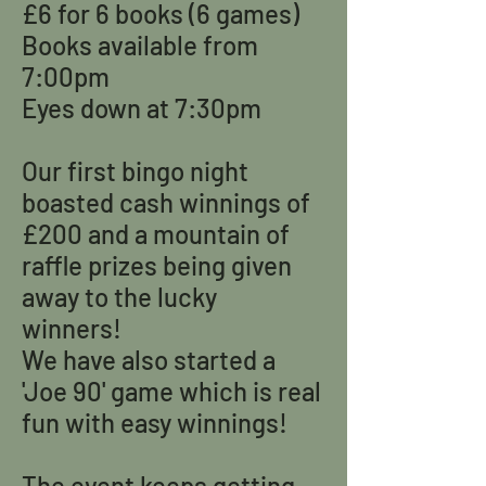
£6 for 6 books (6 games)
Books available from
7:00pm
Eyes down at 7:30pm
Our first bingo night
boasted cash winnings of
£200 and a mountain of
raffle prizes being given
away to the lucky
winners!
We have also started a
'Joe 90' game which is real
fun with easy winnings!
The event keeps getting