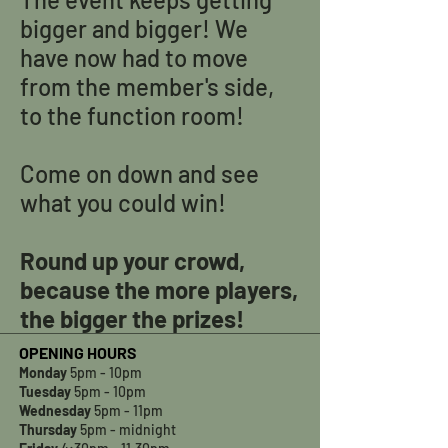
bigger and bigger! We
have now had to move
from the member's side,
to the function room!
Come on down and see
what you could win!
Round up your crowd,
because the more players,
the bigger the prizes!
OPENING HOURS
Monday
5pm - 10pm
Tuesday
5pm - 10pm
Wednesday
5pm - 11pm
Thursday
5pm - midnight