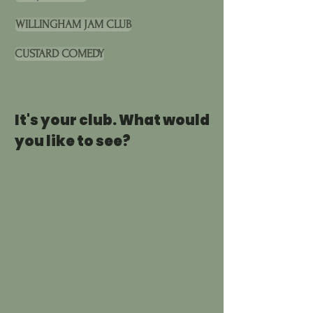
WILLINGHAM JAM CLUB
CUSTARD COMEDY
It's your club. What would
you like to see?