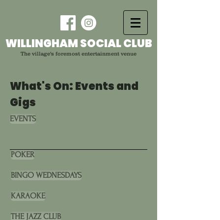
WILLINGHAM SOCIAL CLUB
The village's foremost entertainment venue
What's On: Events and
Gigs
EVENTS
POKER
BINGO WEDNESDAYS
KARAOKE
THE JAZZ CLUB