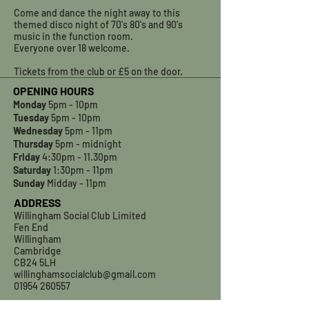
Come and dance the night away to this
themed disco night of 70's 80's and 90's
music in the function room.
Everyone over 18 welcome.
Tickets from the club or £5 on the door.
OPENING HOURS
Monday
5pm - 10pm
Tuesday
5pm - 10pm
Wednesday
5pm - 11pm
Thursday
5pm - midnight
Friday
4:30pm - 11.30pm
Saturday
1:30pm - 11pm
Sunday
Midday - 11pm
ADDRESS
Willingham Social Club Limited
Fen End
Willingham
Cambridge
CB24 5LH
willinghamsocialclub@gmail.com
01954 260557