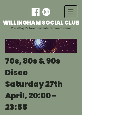
WILLINGHAM SOCIAL CLUB
The village's foremost entertainment venue
70s, 80s & 90s
Disco
Saturday 27th
April, 20:00 -
23:55