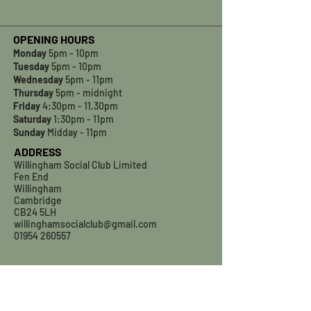
OPENING HOURS
Monday
5pm - 10pm
Tuesday
5pm - 10pm
Wednesday
5pm - 11pm
Thursday
5pm - midnight
Friday
4:30pm - 11.30pm
Saturday
1:30pm - 11pm
Sunday
Midday - 11pm
ADDRESS
Willingham Social Club Limited
Fen End
Willingham
Cambridge
CB24 5LH
willinghamsocialclub@gmail.com
01954 260557