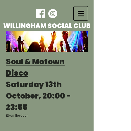
WILLINGHAM SOCIAL CLUB
The village's foremost entertainment venue
Soul & Motown
Disco
Saturday 13th
October, 20:00 -
23:55
£5 on the door