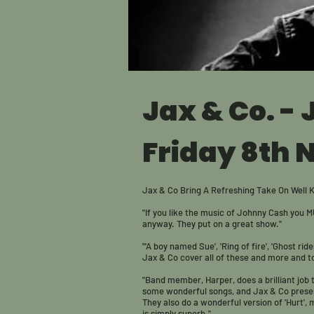
Jax & Co. -
Friday 8th 
Jax & Co Bring A Refreshing Take On Well 
"If you like the music of Johnny Cash you M
anyway. They put on a great show."
"'A boy named Sue', 'Ring of fire', 'Ghost ride
Jax & Co cover all of these and more and tota
"Band member, Harper, does a brilliant job
some wonderful songs, and Jax & Co presen
They also do a wonderful version of 'Hurt',
is simply superb."