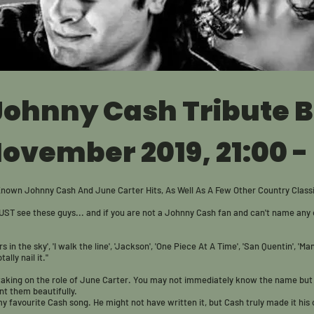
 Johnny Cash Tribute 
November 2019, 21:00 -
Known Johnny Cash And June Carter Hits, As Well As A Few Other Country Class
UST see these guys... a
nd if you are not a Johnny Cash fan and can't name any o
rs in the sky', 'I walk the line', 'Jackson', 'One Piece At A Time', 'San Quentin', 'Man
lly nail it."
 taking on the role of June Carter. You may not immediately know the name but
t them beautifully.
 my favourite Cash song. He might not have written it, but Cash truly made it hi