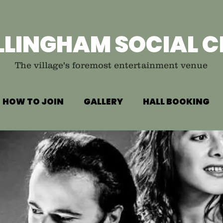
LLINGHAM SOCIAL C
The village's foremost entertainment venue
HOW TO JOIN
GALLERY
HALL BOOKING