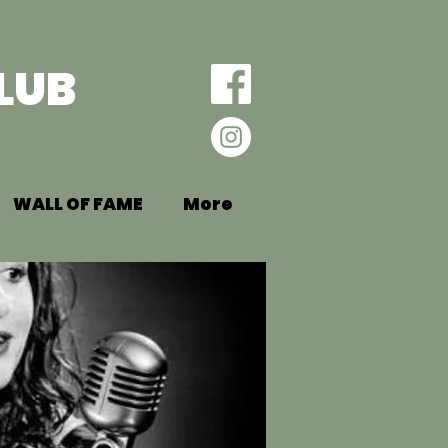
LUB
WALL OF FAME
More