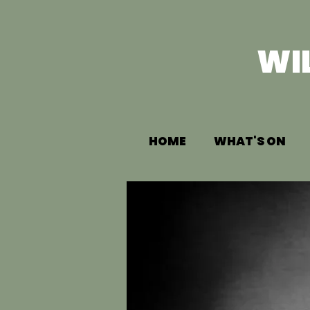
WI
HOME
WHAT'S ON