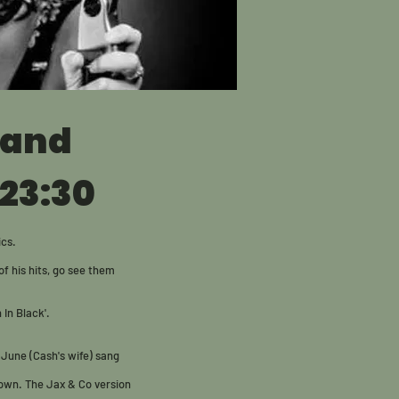
Band
 23:30
ics.
f his hits, go see them
 In Black'.
 June (Cash's wife) sang
s own. The Jax & Co version