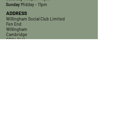
Sunday
Midday - 11pm
ADDRESS
Willingham Social Club Limited
Fen End
Willingham
Cambridge
CB24 5LH
willinghamsocialclub@gmail.com
01954 260557