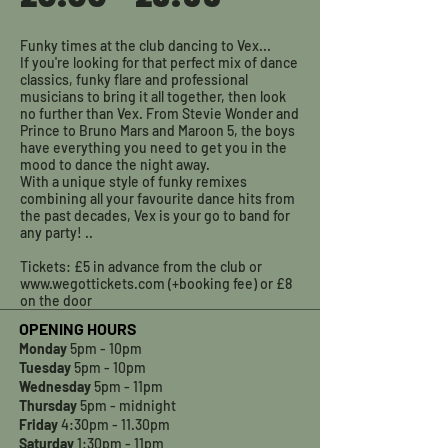
Funky times at the club dancing to Vex...
If you're looking for that perfect mix of dance
classics, funky flare and professional
musicians to bring it all together, then look
no further than Vex. From Stevie Wonder and
Prince to Bruno Mars and Maroon 5, the boys
have everything you need to get you in the
mood to dance the night away.
With a unique style of funky remixes
combining all your favourite dance hits from
the past decades, Vex is your go to band for
any party! ..
Tickets: £5 in advance from the club or
www.wegottickets.com (+booking fee) or £8
on the door
OPENING HOURS
Monday
5pm - 10pm
Tuesday
5pm - 10pm
Wednesday
5pm - 11pm
Thursday
5pm - midnight
Friday
4:30pm - 11.30pm
Saturday
1:30pm - 11pm