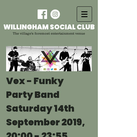
WILLINGHAM SOCIAL CLUB
The village's foremost entertainment venue
Vex - Funky
Party Band
Saturday 14th
September 2019,
20:00 - 23:55